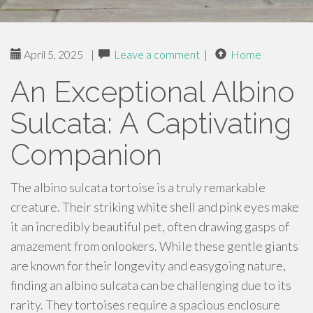
April 5, 2025
|
Leave a comment
|
Home
An Exceptional Albino
Sulcata: A Captivating
Companion
The albino sulcata tortoise is a truly remarkable
creature. Their striking white shell and pink eyes make
it an incredibly beautiful pet, often drawing gasps of
amazement from onlookers. While these gentle giants
are known for their longevity and easygoing nature,
finding an albino sulcata can be challenging due to its
rarity. They tortoises require a spacious enclosure