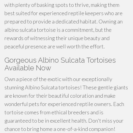
with plenty of basking spots to thrive, making them
best suited for experienced reptile keepers who are
prepared to provide a dedicated habitat. Owning an
albino sulcata tortoise is a commitment, but the
rewards of witnessing their unique beauty and
peaceful presence are well worth the effort.
Gorgeous Albino Sulcata Tortoises
Available Now
Own a piece of the exotic with our exceptionally
stunning Albino Sulcata tortoises! These gentle giants
are known for their beautiful coloration and make
wonderful pets for experienced reptile owners. Each
tortoise comes from ethical breeders and is
guaranteed to be in excellent health. Don't miss your
chance to bring home a one-of-a-kind companion!