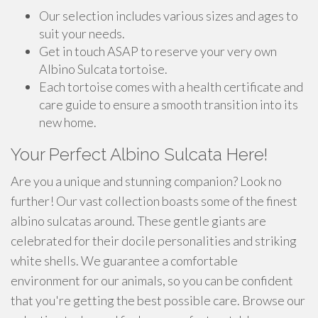
Our selection includes various sizes and ages to
suit your needs.
Get in touch ASAP to reserve your very own
Albino Sulcata tortoise.
Each tortoise comes with a health certificate and
care guide to ensure a smooth transition into its
new home.
Your Perfect Albino Sulcata Here!
Are you a unique and stunning companion? Look no
further! Our vast collection boasts some of the finest
albino sulcatas around. These gentle giants are
celebrated for their docile personalities and striking
white shells. We guarantee a comfortable
environment for our animals, so you can be confident
that you're getting the best possible care. Browse our