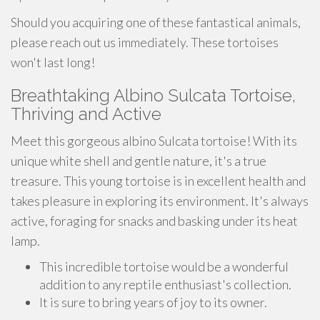
Should you acquiring one of these fantastical animals,
please reach out us immediately. These tortoises
won't last long!
Breathtaking Albino Sulcata Tortoise,
Thriving and Active
Meet this gorgeous albino Sulcata tortoise! With its
unique white shell and gentle nature, it's a true
treasure. This young tortoise is in excellent health and
takes pleasure in exploring its environment. It's always
active, foraging for snacks and basking under its heat
lamp.
This incredible tortoise would be a wonderful
addition to any reptile enthusiast's collection.
It is sure to bring years of joy to its owner.