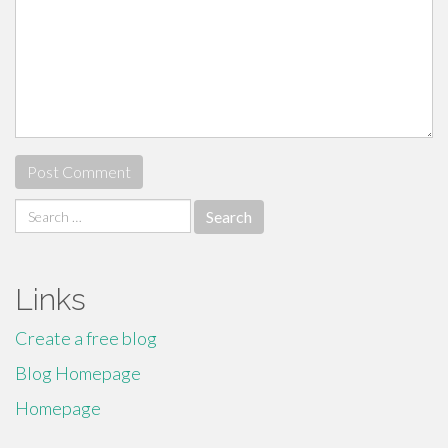
Search
for:
Links
Create a free blog
Blog Homepage
Homepage