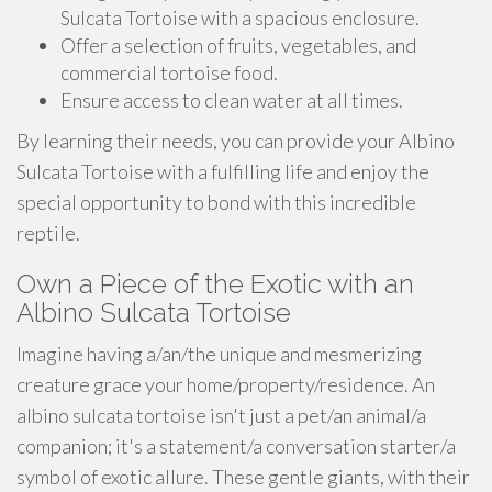
Sulcata Tortoise with a spacious enclosure.
Offer a selection of fruits, vegetables, and
commercial tortoise food.
Ensure access to clean water at all times.
By learning their needs, you can provide your Albino
Sulcata Tortoise with a fulfilling life and enjoy the
special opportunity to bond with this incredible
reptile.
Own a Piece of the Exotic with an
Albino Sulcata Tortoise
Imagine having a/an/the unique and mesmerizing
creature grace your home/property/residence. An
albino sulcata tortoise isn't just a pet/an animal/a
companion; it's a statement/a conversation starter/a
symbol of exotic allure. These gentle giants, with their