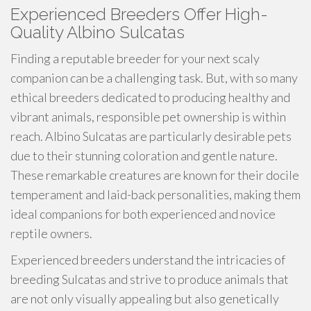
Experienced Breeders Offer High-
Quality Albino Sulcatas
Finding a reputable breeder for your next scaly
companion can be a challenging task. But, with so many
ethical breeders dedicated to producing healthy and
vibrant animals, responsible pet ownership is within
reach. Albino Sulcatas are particularly desirable pets
due to their stunning coloration and gentle nature.
These remarkable creatures are known for their docile
temperament and laid-back personalities, making them
ideal companions for both experienced and novice
reptile owners.
Experienced breeders understand the intricacies of
breeding Sulcatas and strive to produce animals that
are not only visually appealing but also genetically