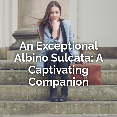
An Exceptional
Albino Sulcata: A
Captivating
Companion