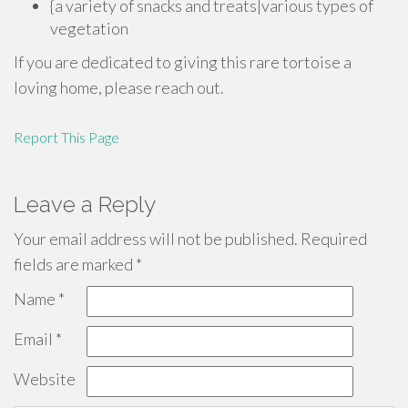
{a variety of snacks and treats|various types of
vegetation
If you are dedicated to giving this rare tortoise a
loving home, please reach out.
Report This Page
Leave a Reply
Your email address will not be published.
Required
fields are marked
*
Name
*
Email
*
Website