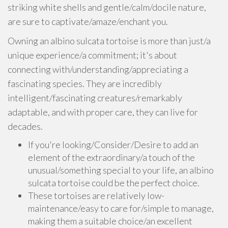
striking white shells and gentle/calm/docile nature,
are sure to captivate/amaze/enchant you.
Owning an albino sulcata tortoise is more than just/a
unique experience/a commitment; it's about
connecting with/understanding/appreciating a
fascinating species. They are incredibly
intelligent/fascinating creatures/remarkably
adaptable, and with proper care, they can live for
decades.
If you're looking/Consider/Desire to add an
element of the extraordinary/a touch of the
unusual/something special to your life, an albino
sulcata tortoise could be the perfect choice.
These tortoises are relatively low-
maintenance/easy to care for/simple to manage,
making them a suitable choice/an excellent