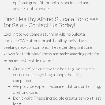
option/a great fit for both experienced and
novice reptile owners.
Find Healthy Albino Sulcata Tortoises
for Sale - Contact Us Today!
Looking to welcome a stunning Albino Sulcata
Tortoise? We offer vibrant, healthy individuals
seeking new companions. These gentle giants are
known for their playfulness and make amazing pets for
experienced reptile owners.
Our tortoises come with a health guarantee to
ensure you're getting a happy, healthy
companion.
We provide expert recommendations on housing,
diet, and care.
Don't wait! These incredible creatures won't last
long.