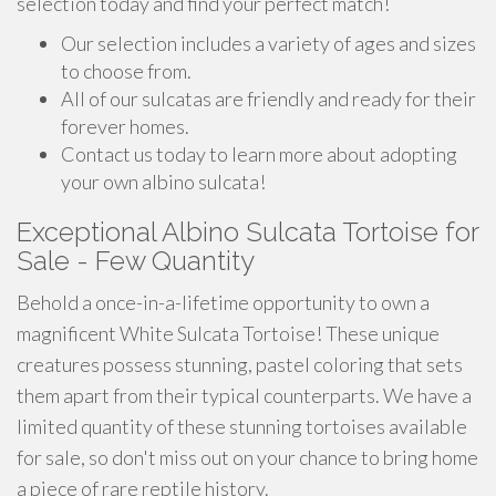
selection today and find your perfect match!
Our selection includes a variety of ages and sizes
to choose from.
All of our sulcatas are friendly and ready for their
forever homes.
Contact us today to learn more about adopting
your own albino sulcata!
Exceptional Albino Sulcata Tortoise for
Sale - Few Quantity
Behold a once-in-a-lifetime opportunity to own a
magnificent White Sulcata Tortoise! These unique
creatures possess stunning, pastel coloring that sets
them apart from their typical counterparts. We have a
limited quantity of these stunning tortoises available
for sale, so don't miss out on your chance to bring home
a piece of rare reptile history.