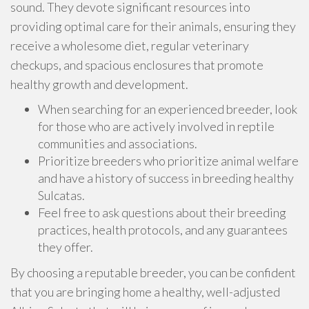
sound. They devote significant resources into
providing optimal care for their animals, ensuring they
receive a wholesome diet, regular veterinary
checkups, and spacious enclosures that promote
healthy growth and development.
When searching for an experienced breeder, look
for those who are actively involved in reptile
communities and associations.
Prioritize breeders who prioritize animal welfare
and have a history of success in breeding healthy
Sulcatas.
Feel free to ask questions about their breeding
practices, health protocols, and any guarantees
they offer.
By choosing a reputable breeder, you can be confident
that you are bringing home a healthy, well-adjusted