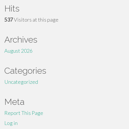
Hits
537
Visitors at this page
Archives
August 2026
Categories
Uncategorized
Meta
Report This Page
Log in