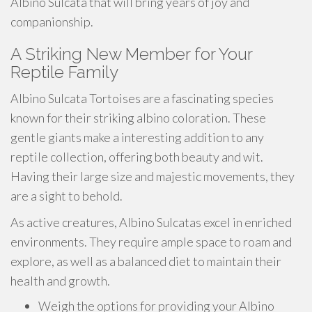
Albino Sulcata that will bring years of joy and
companionship.
A Striking New Member for Your
Reptile Family
Albino Sulcata Tortoises are a fascinating species
known for their striking albino coloration. These
gentle giants make a interesting addition to any
reptile collection, offering both beauty and wit.
Having their large size and majestic movements, they
are a sight to behold.
As active creatures, Albino Sulcatas excel in enriched
environments. They require ample space to roam and
explore, as well as a balanced diet to maintain their
health and growth.
Weigh the options for providing your Albino