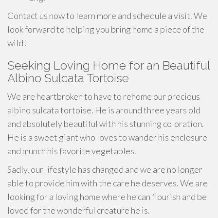
Contact us now to learn more and schedule a visit. We
look forward to helping you bring home a piece of the
wild!
Seeking Loving Home for an Beautiful
Albino Sulcata Tortoise
We are heartbroken to have to rehome our precious
albino sulcata tortoise. He is around three years old
and absolutely beautiful with his stunning coloration.
He is a sweet giant who loves to wander his enclosure
and munch his favorite vegetables.
Sadly, our lifestyle has changed and we are no longer
able to provide him with the care he deserves. We are
looking for a loving home where he can flourish and be
loved for the wonderful creature he is.