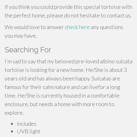
If you think you could provide this special tortoise with
the perfect home, please do not hesitate to contact us.
We would love to answer
check here
any questions
you may have.
Searching For
I'm sad to say that my beloved pre-loved albino sulcata
tortoise is looking for a new home. He/She is about 3
years old and has always been happy. Sulcatas are
famous for their calm nature and can livefor a long
time. He/She is currently housed in a comfortable
enclosure, but needs a home with more room to
explore.
Includes
UVB light